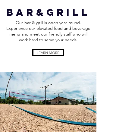
bar&grill
Our bar & grill is open year round.
Experience our elevated food and beverage
menu and meet our friendly staff who will
work hard to serve your needs.
LEARN MORE