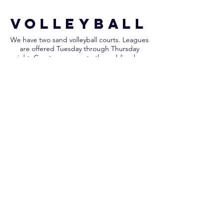
VOLLEYBALL
We have two sand volleyball courts. Leagues
are offered Tuesday through Thursday
night. Courts are open to the public when
leagues aren't in play. Volleyballs are not
provided for non-league play.
LEARN MORE