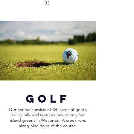
33.
GOLF
Our course consists of 120 acres of gently
rolling hills and features one of only two
island greens in Wisconsin. A creek runs
along nine holes of the course.