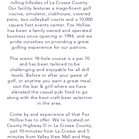
rolling hillsides of La Crosse County.
Our facility features a magnificent golf
course, simulator, clubhouse, covered
patio, two volleyball courts and a 10,000
square foot events center. Fox Hollow
has been a family owned and operated
business since opening in 1994, and we
pride ourselves on providing a great
golfing experience for our patrons.
This scenic 18-hole course is a par 70
and has been tailored to be
challenging and enjoyable for all skill
levels. Before or after your game of
golf, or anytime you want a great meal,
visit the bar & grill where we have
elevated the casual pub food to go
along with the best craft beer selection
in the area.
Come by and experience all that Fox
Hollow has to offer. We're located on
County Highway O in La Crosse County,
just 10 minutes from La Crosse and 5
minutes from Valley View Mall and Hwy.