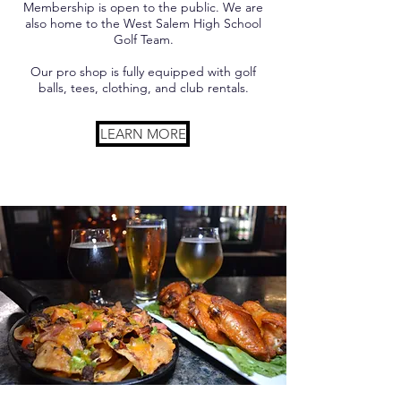
Membership is open to the public. We are
also home to the West Salem High School
Golf Team.
Our pro shop is fully equipped with golf
balls, tees, clothing, and club rentals.
LEARN MORE