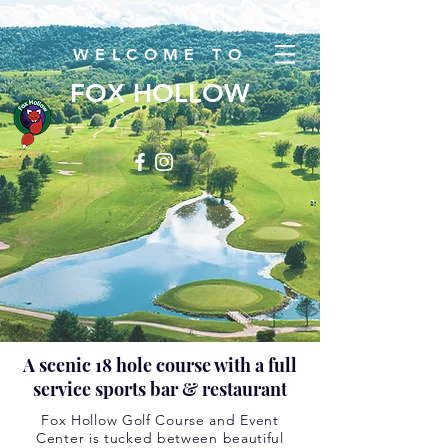
WELCOME TO
FOX HOLLOW
A scenic 18 hole course with a full
service sports bar & restaurant
Fox Hollow Golf Course and Event
Center is tucked between beautiful