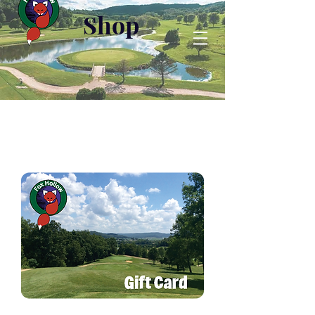
Shop
H