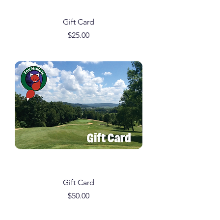
Gift Card
Price
$25.00
Gift Card
Price
$50.00