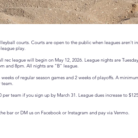
eyball courts. Courts are open to the public when leagues aren't in 
-league play.
l rec league will begin on May 12, 2026. League nights are Tuesd
m and 8pm. All nights are "B" league.
4 weeks of regular season games and 2 weeks of playoffs. A minimum 
r team.
 per team if you sign up by March 31. League dues increase to $125
 the bar or DM us on Facebook or Instagram and pay via Venmo.