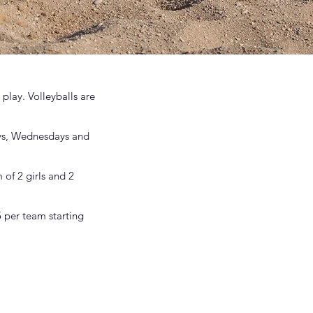
play. Volleyballs are
ays, Wednesdays and
of 2 girls and 2
 per team starting