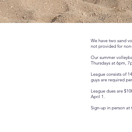
We have two sand voll
not provided for non
Our summer volleybal
Thursdays at 6pm, 7p
League consists of 1
guys are required pe
League dues are $100
April 1.
Sign-up in person at