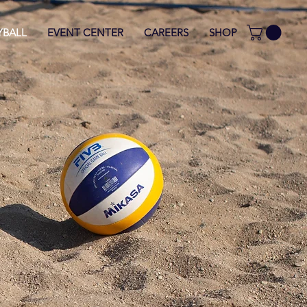
YBALL
EVENT CENTER
CAREERS
SHOP