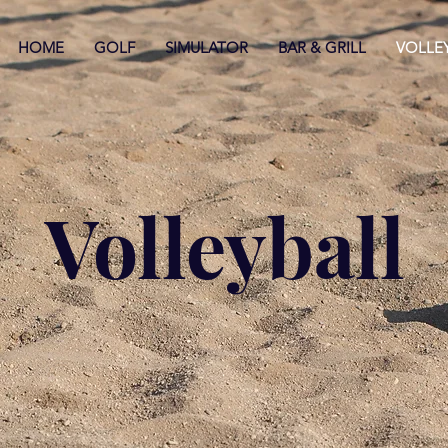
HOME
GOLF
SIMULATOR
BAR & GRILL
VOLLE
Volleyball