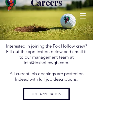
Careers
Interested in joining the Fox Hollow crew?
Fill out the application below and email it
to our management team at
info@foxhollowgb.com
.
All current job openings are posted on
Indeed with full job descriptions.
JOB APPLICATION