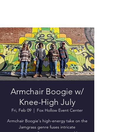
Armchair Boogie w/
Knee-High July
Fri, Feb 09
  |  
Fox Hollow Event Center
Armchair Boogie's high-energy take on the
Jamgrass genre fuses intricate