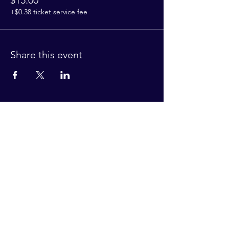
$15.00
+$0.38 ticket service fee
Share this event