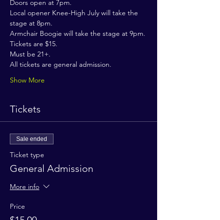
Doors open at 7pm.
Local opener Knee-High July will take the 
stage at 8pm.
Armchair Boogie will take the stage at 9pm.
Tickets are $15.
Must be 21+.
All tickets are general admission.
Show More
Tickets
Sale ended
Ticket type
General Admission
More info
Price