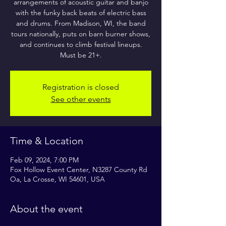
arrangements of acoustic guitar and banjo
with the funky back beats of electric bass
and drums. From Madison, WI, the band
tours nationally, puts on barn burner shows,
and continues to climb festival lineups.
Must be 21+.
Registration is closed
See other events
Time & Location
Feb 09, 2024, 7:00 PM
Fox Hollow Event Center, N3287 County Rd
Oa, La Crosse, WI 54601, USA
About the event