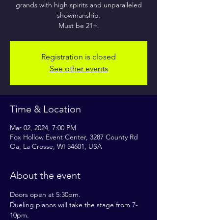
grands with high spirits and unparalleled
showmanship.
Must be 21+.
Registration is closed
See other events
Time & Location
Mar 02, 2024, 7:00 PM
Fox Hollow Event Center, 3287 County Rd
Oa, La Crosse, WI 54601, USA
About the event
Doors open at 5:30pm.
Dueling pianos will take the stage from 7-
10pm.