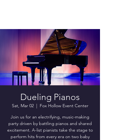
Dueling Pianos
Sat, Mar 02
  |  
Fox Hollow Event Center
Join us for an electrifying, music-making
party driven by battling pianos and shared
excitement. A-list pianists take the stage to
perform hits from every era on two baby