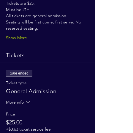
Tickets are $25.
Must be 21+.
All tickets are general admission.
Seating will be first come, first serve. No 
reserved seating.
Show More
Tickets
Sale ended
Ticket type
General Admission
More info
Price
$25.00
+$0.63 ticket service fee