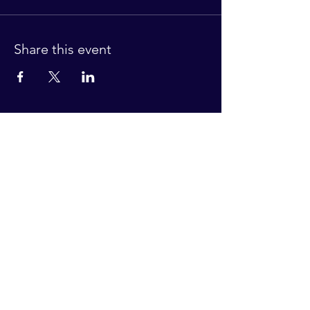
Share this event